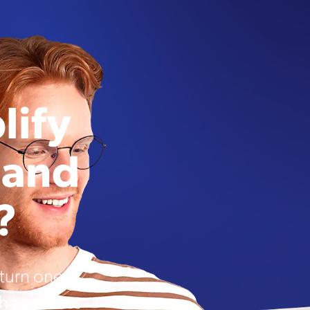
lify
 and
?
urn one-
th seamless