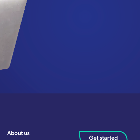
About us
Get started