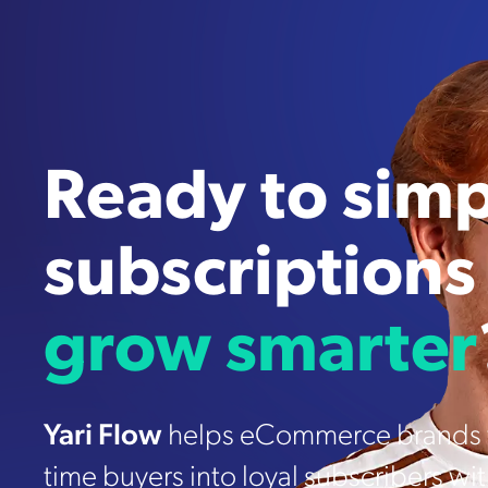
Ready to simp
subscriptions
grow smarter
Yari Flow
helps eCommerce brands t
time buyers into loyal subscribers wi