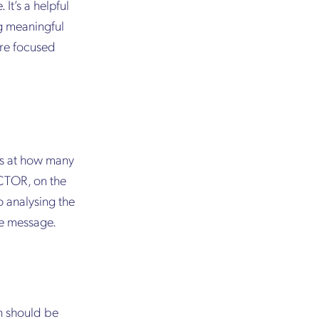
It’s a helpful
ng meaningful
ore focused
oks at how many
 CTOR, on the
 analysing the
he message.
on should be