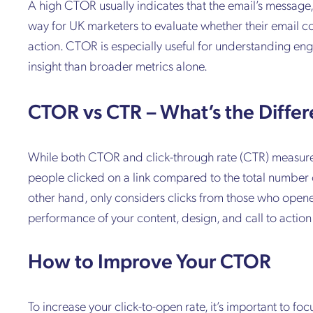
A high CTOR usually indicates that the email’s message, 
way for UK marketers to evaluate whether their email con
action. CTOR is especially useful for understanding e
insight than broader metrics alone.
CTOR vs CTR – What’s the Diffe
While both CTOR and click-through rate (CTR) measure li
people clicked on a link compared to the total number 
other hand, only considers clicks from those who open
performance of your content, design, and call to act
How to Improve Your CTOR
To increase your click-to-open rate, it’s important to foc