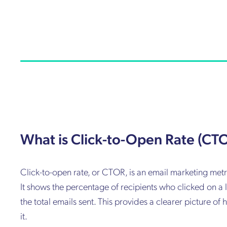
What is Click-to-Open Rate (CT
Click-to-open rate, or CTOR, is an email marketing metr
It shows the percentage of recipients who clicked on a l
the total emails sent. This provides a clearer picture 
it.