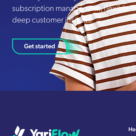
subscription management, flexible bi
deep customer insights.
Get started
Ho