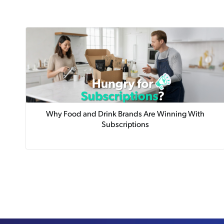
Why Food and Drink Brands Are Winning With
Subscriptions