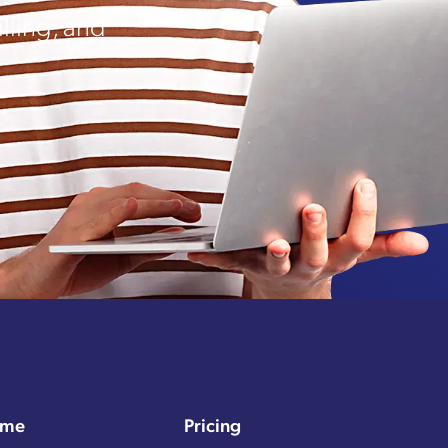
lling, and
me
Pricing