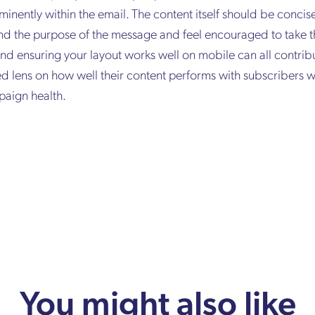
minently within the email. The content itself should be concise
nd the purpose of the message and feel encouraged to take th
and ensuring your layout works well on mobile can all contribu
ed lens on how well their content performs with subscribers 
paign health.
You might also like