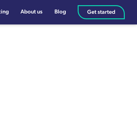
cing
About us
Blog
Get started