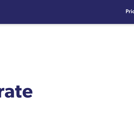
Pri
rate