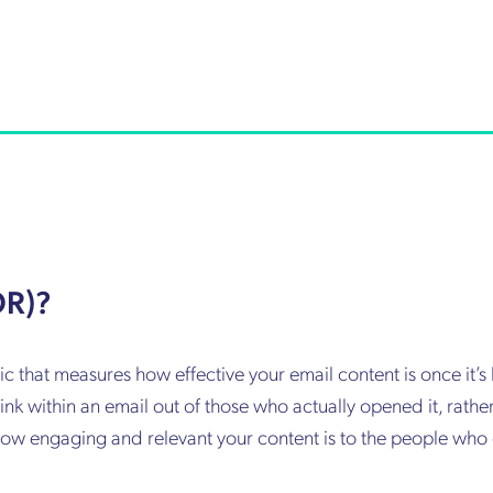
OR)?
ic that measures how effective your email content is once it’
ink within an email out of those who actually opened it, rather
of how engaging and relevant your content is to the people who