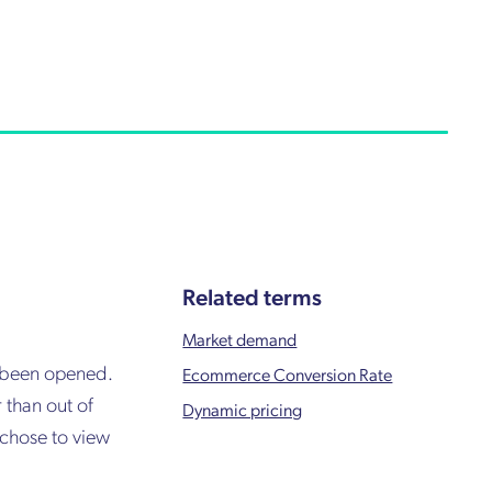
Related terms
Market demand
s been opened.
Ecommerce Conversion Rate
 than out of
Dynamic pricing
 chose to view