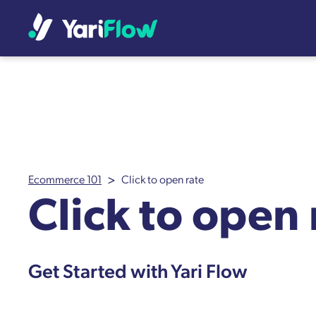
>
Ecommerce 101
Click to open rate
Click to open 
Get Started with Yari Flow