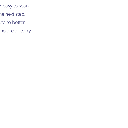
, easy to scan,
e next step.
te to better
who are already