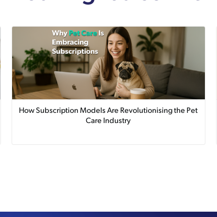
How Subscription Models Are Revolutionising the Pet
Care Industry