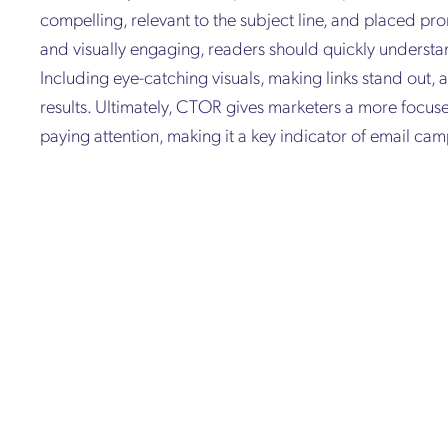
compelling, relevant to the subject line, and placed pro
and visually engaging, readers should quickly understa
Including eye-catching visuals, making links stand out, 
results. Ultimately, CTOR gives marketers a more focus
paying attention, making it a key indicator of email cam