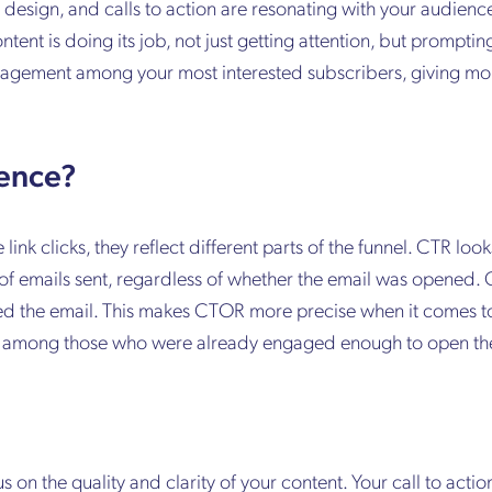
design, and calls to action are resonating with your audience. 
tent is doing its job, not just getting attention, but prompti
ngagement among your most interested subscribers, giving m
rence?
nk clicks, they reflect different parts of the funnel. CTR lo
of emails sent, regardless of whether the email was opened.
ed the email. This makes CTOR more precise when it comes to
ion among those who were already engaged enough to open t
us on the quality and clarity of your content. Your call to acti