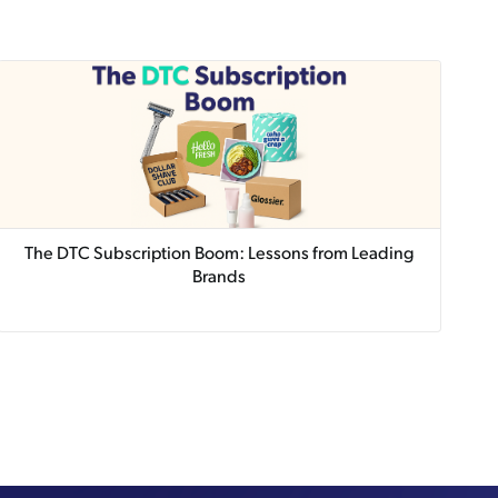
The DTC Subscription Boom: Lessons from Leading
Brands