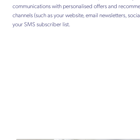
communications with personalised offers and recommen
channels (such as your website, email newsletters, soc
your SMS subscriber list.