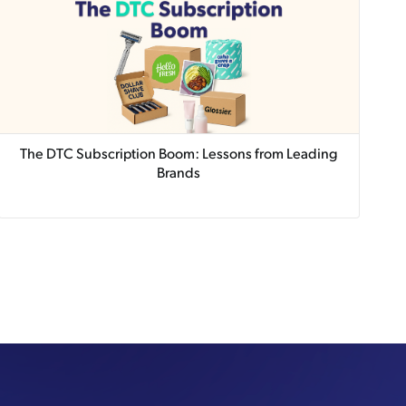
The DTC Subscription Boom: Lessons from Leading
Brands