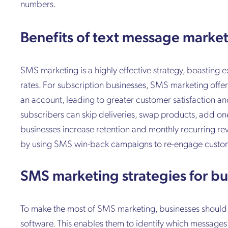
numbers.
Benefits of text message marke
SMS marketing is a highly effective strategy, boasting
rates. For subscription businesses, SMS marketing offer
an account, leading to greater customer satisfaction an
subscribers can skip deliveries, swap products, add on
businesses increase retention and monthly recurring r
by using SMS win-back campaigns to re-engage custome
SMS marketing strategies for bu
To make the most of SMS marketing, businesses should
software. This enables them to identify which messages