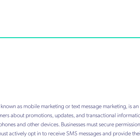
o known as mobile marketing or text message marketing, is 
ers about promotions, updates, and transactional informatio
 phones and other devices. Businesses must secure permissio
ust actively opt in to receive SMS messages and provide the