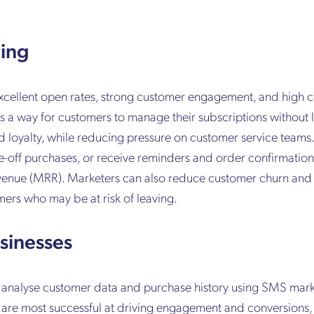
ting
 excellent open rates, strong customer engagement, and high 
s a way for customers to manage their subscriptions without 
d loyalty, while reducing pressure on customer service teams
e-off purchases, or receive reminders and order confirmations
evenue (MRR). Marketers can also reduce customer churn and 
rs who may be at risk of leaving.
sinesses
 analyse customer data and purchase history using SMS mar
 are most successful at driving engagement and conversions, 