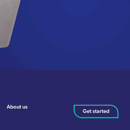
About us
Get started