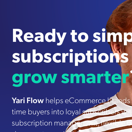
Ready to simp
subscriptions
grow smarter
Yari Flow
helps eCommerce brands t
time buyers into loyal subscribers wi
subscription management, flexible bi