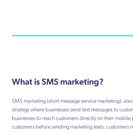
What is SMS marketing?
SMS marketing (short message service marketing), als
strategy where businesses send text messages to custom
businesses to reach customers directly on their mobile
customers before sending marketing texts; customers m