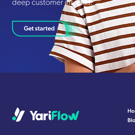
deep customer insights.
Get started
Ho
Bl