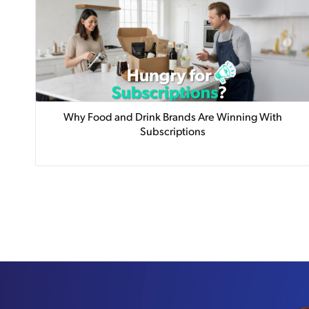
Why Food and Drink Brands Are Winning With
Subscriptions