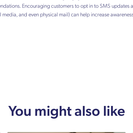
dations. Encouraging customers to opt in to SMS updates a
ial media, and even physical mail) can help increase awarene
You might also like