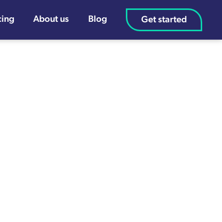
cing
About us
Blog
Get started