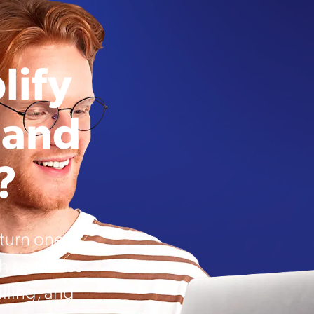
lify
 and
?
urn one-
th seamless
lling, and