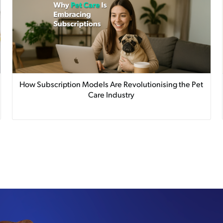
How Subscription Models Are Revolutionising the Pet
Care Industry