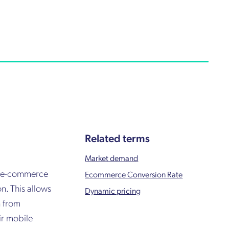
Related terms
Market demand
an e-commerce
Ecommerce Conversion Rate
n. This allows
Dynamic pricing
n from
ir mobile