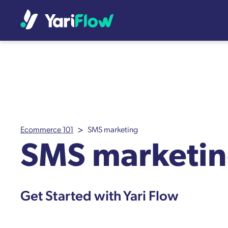
>
Ecommerce 101
SMS marketing
SMS marketi
Get Started with Yari Flow