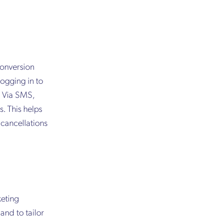
conversion
logging in to
. Via SMS,
. This helps
cancellations
keting
and to tailor