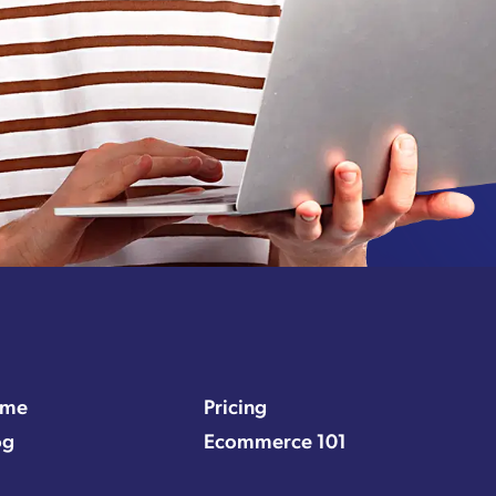
me
Pricing
og
Ecommerce 101