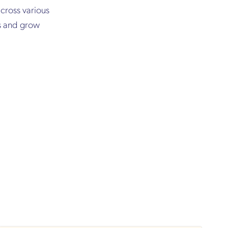
cross various
ss and grow