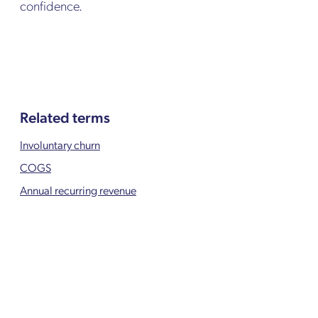
confidence.
Related terms
Involuntary churn
COGS
Annual recurring revenue