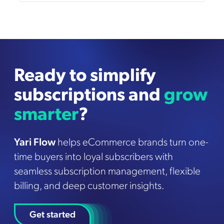
Ready to simplify
subscriptions and
grow
smarter
?
Yari Flow
helps eCommerce brands turn one-
time buyers into loyal subscribers with
seamless subscription management, flexible
billing, and deep customer insights.
Get started