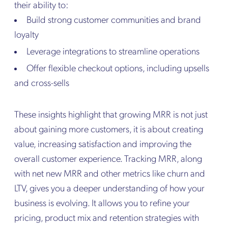
their ability to:
Build strong customer communities and brand
loyalty
Leverage integrations to streamline operations
Offer flexible checkout options, including upsells
and cross-sells
These insights highlight that growing MRR is not just
about gaining more customers, it is about creating
value, increasing satisfaction and improving the
overall customer experience. Tracking MRR, along
with net new MRR and other metrics like churn and
LTV, gives you a deeper understanding of how your
business is evolving. It allows you to refine your
pricing, product mix and retention strategies with