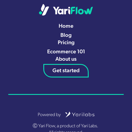
Home
Blog
Pricing
Ecommerce 101
About us
Get started
Powered by
Ⓒ Yari Flow, a product of Yari Labs.