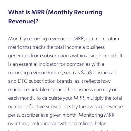
What is MRR (Monthly Recurring
Revenue)?
Monthly recurring revenue, or MRR, is a momentum
metric that tracks the total income a business
generates from subscriptions within a single month. It
is an essential indicator for companies with a
recurring revenue model, such as SaaS businesses
and DTC subscription brands, as it reflects how
much predictable revenue the business can rely on
each month. To calculate your MRR, multiply the total
number of active subscribers by the average revenue
per subscriber in a given month. Monitoring MRR
over time, including growth or declines, helps