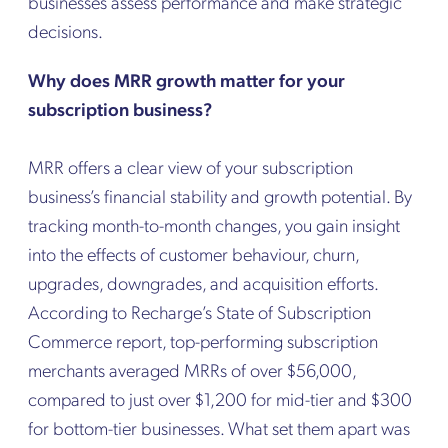
businesses assess performance and make strategic
decisions.
Why does MRR growth matter for your
subscription business?
MRR offers a clear view of your subscription
business’s financial stability and growth potential. By
tracking month-to-month changes, you gain insight
into the effects of customer behaviour, churn,
upgrades, downgrades, and acquisition efforts.
According to Recharge’s State of Subscription
Commerce report, top-performing subscription
merchants averaged MRRs of over $56,000,
compared to just over $1,200 for mid-tier and $300
for bottom-tier businesses. What set them apart was