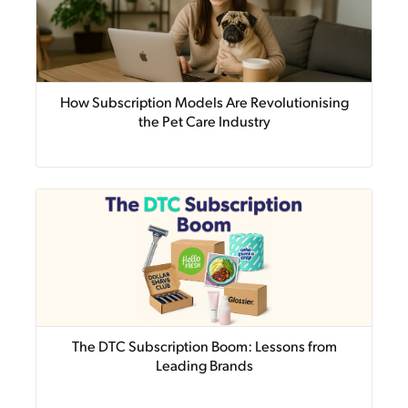
How Subscription Models Are Revolutionising
the Pet Care Industry
The DTC Subscription Boom: Lessons from
Leading Brands