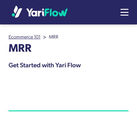
>
Ecommerce 101
MRR
MRR
Get Started with Yari Flow