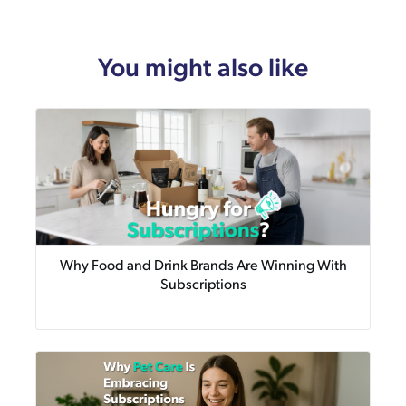
You might also like
Why Food and Drink Brands Are Winning With
Subscriptions