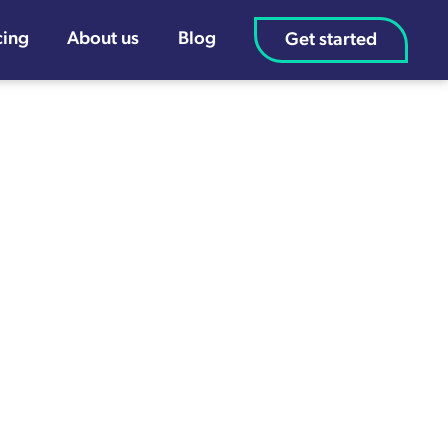
cing
About us
Blog
Get started