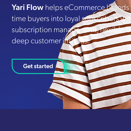
Yari Flow
helps eCommerce brands t
time buyers into loyal subscribers wi
subscription management, flexible bi
deep customer insights.
Get started