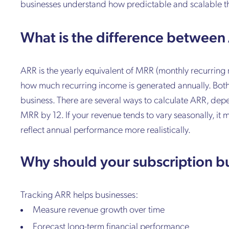
businesses understand how predictable and scalable th
What is the difference betwee
ARR is the yearly equivalent of MRR (monthly recurri
how much recurring income is generated annually. Both 
business. There are several ways to calculate ARR, de
MRR by 12. If your revenue tends to vary seasonally, it
reflect annual performance more realistically.
Why should your subscription b
Tracking ARR helps businesses:
Measure revenue growth over time
Forecast long-term financial performance