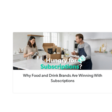
Why Food and Drink Brands Are Winning With
Subscriptions