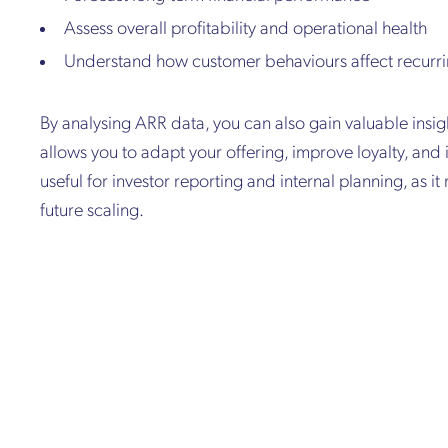
Assess overall profitability and operational health
Understand how customer behaviours affect recurr
By analysing ARR data, you can also gain valuable insi
allows you to adapt your offering, improve loyalty, and 
useful for investor reporting and internal planning, as it 
future scaling.