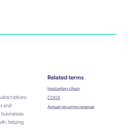
Related terms
Involuntary churn
subscriptions
COGS
ms and
Annual recurring revenue
r businesses
wth, helping