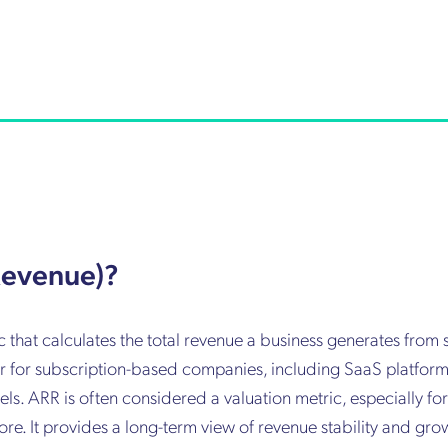
Revenue)?
that calculates the total revenue a business generates from 
tor for subscription-based companies, including SaaS platfor
s. ARR is often considered a valuation metric, especially fo
e. It provides a long-term view of revenue stability and gro