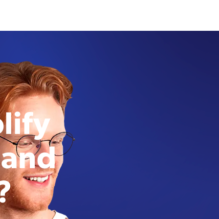
lify
 and
?