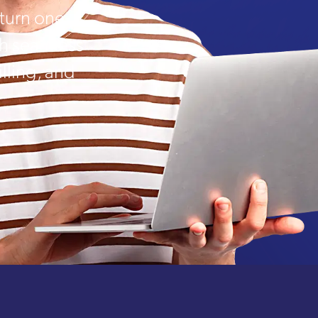
urn one-
th seamless
lling, and