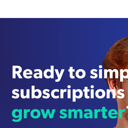
Ready to simp
subscriptions
grow smarter