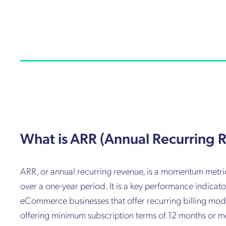
What is ARR (Annual Recurring 
ARR, or annual recurring revenue, is a momentum metric 
over a one-year period. It is a key performance indica
eCommerce businesses that offer recurring billing model
offering minimum subscription terms of 12 months or mor