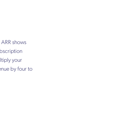
h, ARR shows
bscription
tiply your
enue by four to