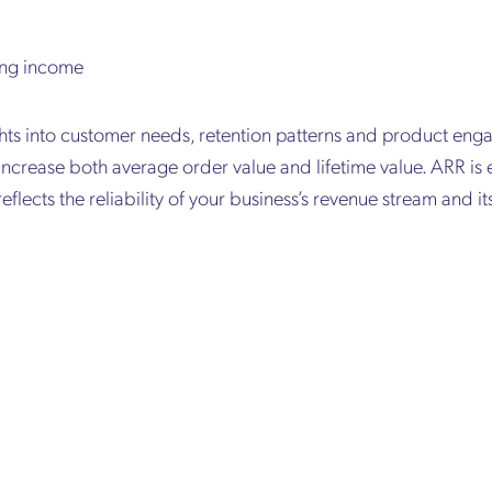
ing income
ghts into customer needs, retention patterns and product eng
increase both average order value and lifetime value. ARR is 
reflects the reliability of your business’s revenue stream and it