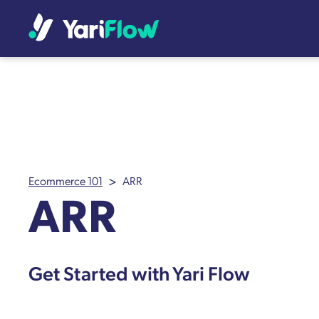
>
Ecommerce 101
ARR
ARR
Get Started with Yari Flow