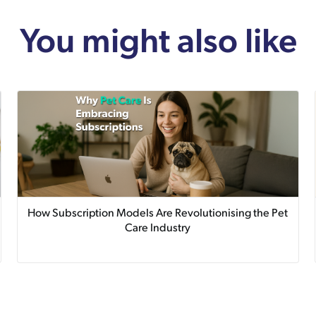
You might also like
How Subscription Models Are Revolutionising the Pet
Care Industry