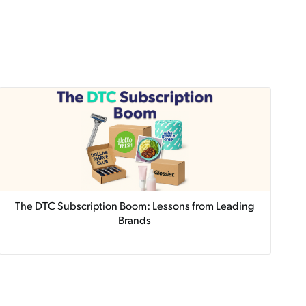
The DTC Subscription Boom: Lessons from Leading
Brands