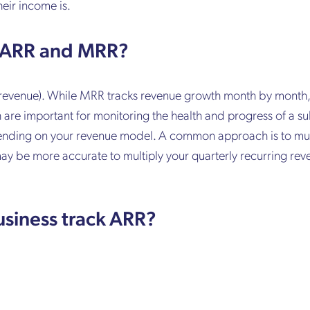
eir income is.
n ARR and MRR?
ng revenue). While MRR tracks revenue growth month by mont
are important for monitoring the health and progress of a su
pending on your revenue model. A common approach is to mul
 may be more accurate to multiply your quarterly recurring rev
usiness track ARR?