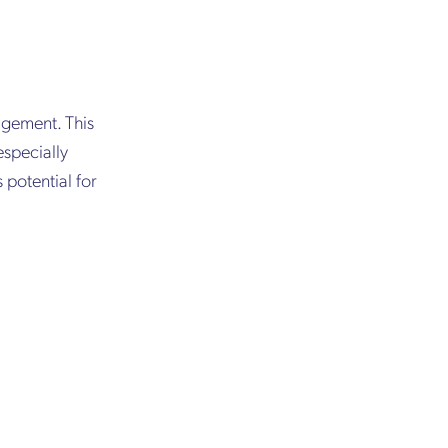
agement. This
especially
s potential for